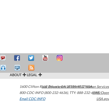
ABOUT
LEGAL
1600 Clifton Road
U.S. Department of Health & Human Services
Atlanta
,
GA
30329-4027
USA
800-CDC-INFO (800-232-4636)
,
TTY: 888-232-6348
HHS/Open
Email CDC-INFO
USA.gov