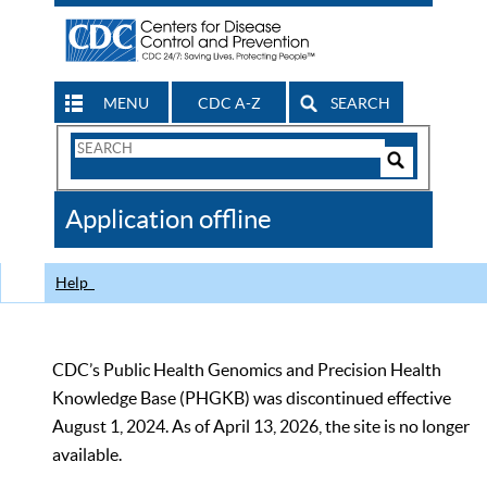
MENU
CDC A-Z
SEARCH
Search
Form
Search
Controls
The
Application offline
CDC
Help
CDC’s Public Health Genomics and Precision Health
Knowledge Base (PHGKB) was discontinued effective
August 1, 2024. As of April 13, 2026, the site is no longer
available.