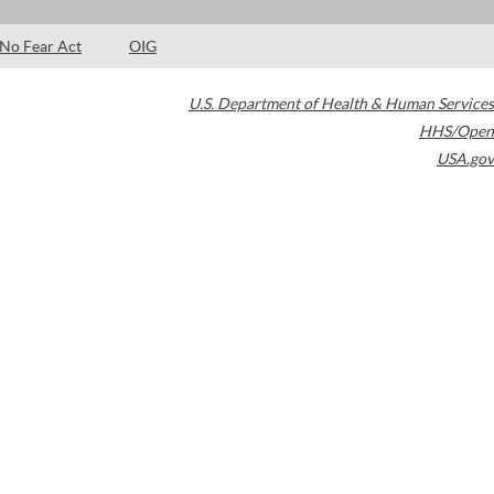
No Fear Act
OIG
U.S. Department of Health & Human Services
HHS/Open
USA.gov