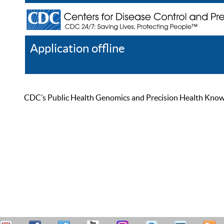
Application offline
Help
Register
Log In
CDC’s Public Health Genomics and Precision Health Knowled