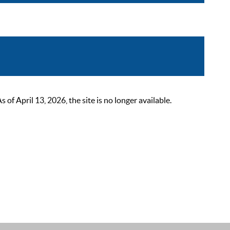
 April 13, 2026, the site is no longer available.