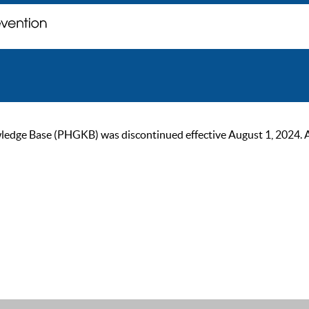
ge Base (PHGKB) was discontinued effective August 1, 2024. As of