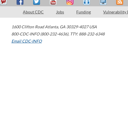
About CDC
Jobs
Funding
Vulnerability
1600 Clifton Road
Atlanta
,
GA
30329-4027
USA
800-CDC-INFO (800-232-4636)
,
TTY: 888-232-6348
Email CDC-INFO