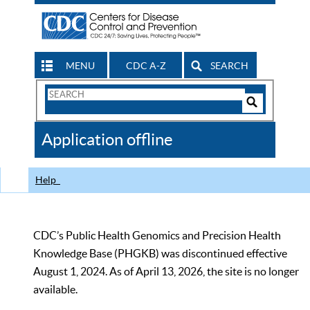
MENU
CDC A-Z
SEARCH
Search
Form
Search
Controls
The
Application offline
CDC
Help
CDC’s Public Health Genomics and Precision Health
Knowledge Base (PHGKB) was discontinued effective
August 1, 2024. As of April 13, 2026, the site is no longer
available.