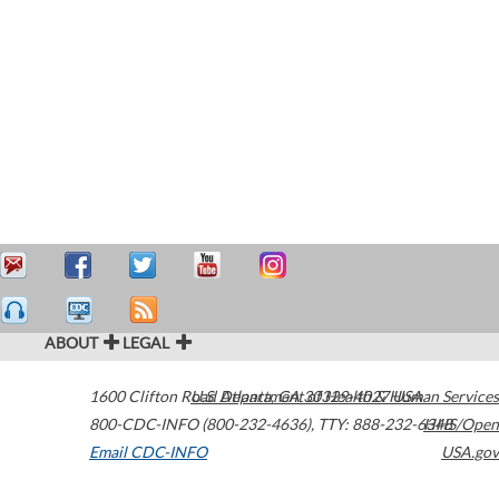
ABOUT
LEGAL
1600 Clifton Road
U.S. Department of Health & Human Services
Atlanta
,
GA
30329-4027
USA
800-CDC-INFO (800-232-4636)
,
TTY: 888-232-6348
HHS/Open
Email CDC-INFO
USA.gov