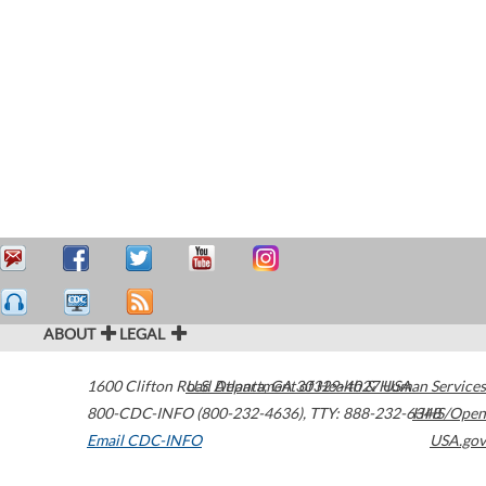
ABOUT
LEGAL
1600 Clifton Road
U.S. Department of Health & Human Services
Atlanta
,
GA
30329-4027
USA
800-CDC-INFO (800-232-4636)
,
TTY: 888-232-6348
HHS/Open
Email CDC-INFO
USA.gov