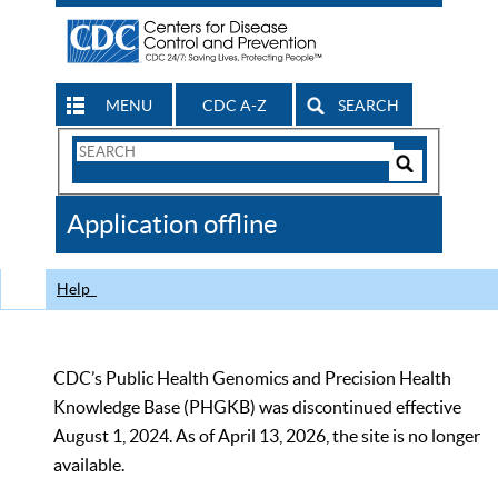
MENU
CDC A-Z
SEARCH
Search
Form
Search
Controls
The
Application offline
CDC
Help
CDC’s Public Health Genomics and Precision Health
Knowledge Base (PHGKB) was discontinued effective
August 1, 2024. As of April 13, 2026, the site is no longer
available.