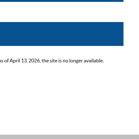
 April 13, 2026, the site is no longer available.