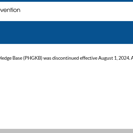
ge Base (PHGKB) was discontinued effective August 1, 2024. As of