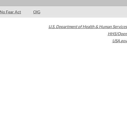
No Fear Act
OIG
U.S. Department of Health & Human Services
HHS/Open
USA.gov