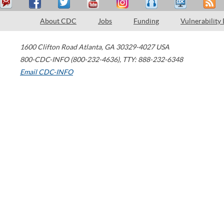
About CDC
Jobs
Funding
Vulnerability
1600 Clifton Road
Atlanta
,
GA
30329-4027
USA
800-CDC-INFO (800-232-4636)
,
TTY: 888-232-6348
Email CDC-INFO