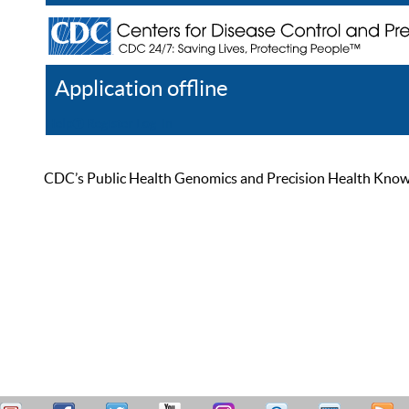
Application offline
Help
Register
Log In
CDC’s Public Health Genomics and Precision Health Knowled