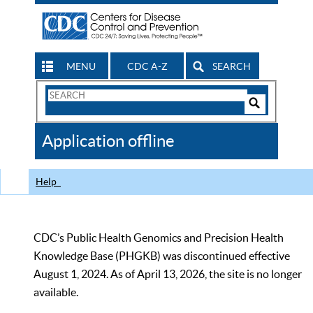
MENU
CDC A-Z
SEARCH
Search
Form
Search
Controls
The
Application offline
CDC
Help
CDC’s Public Health Genomics and Precision Health
Knowledge Base (PHGKB) was discontinued effective
August 1, 2024. As of April 13, 2026, the site is no longer
available.