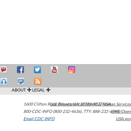
ABOUT
LEGAL
1600 Clifton Road
U.S. Department of Health & Human Services
Atlanta
,
GA
30329-4027
USA
800-CDC-INFO (800-232-4636)
,
TTY: 888-232-6348
HHS/Open
Email CDC-INFO
USA.gov