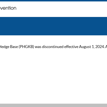
ge Base (PHGKB) was discontinued effective August 1, 2024. As of