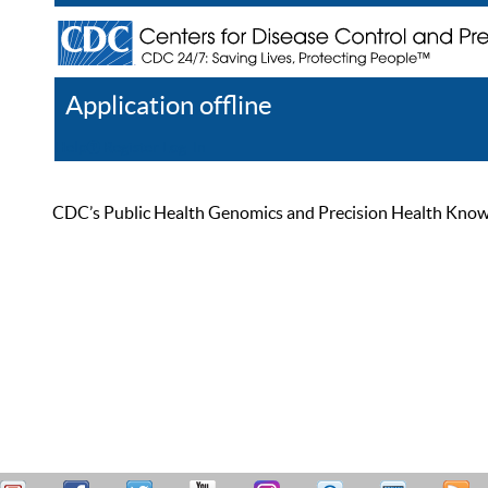
Application offline
Help
Register
Log In
CDC’s Public Health Genomics and Precision Health Knowled