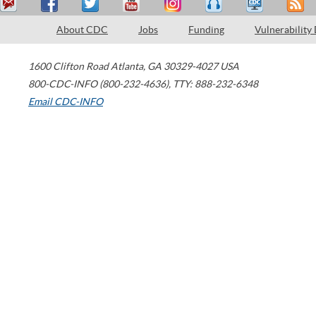
About CDC
Jobs
Funding
Vulnerability
1600 Clifton Road
Atlanta
,
GA
30329-4027
USA
800-CDC-INFO (800-232-4636)
,
TTY: 888-232-6348
Email CDC-INFO