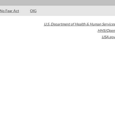
No Fear Act
OIG
U.S. Department of Health & Human Services
HHS/Open
USA.gov