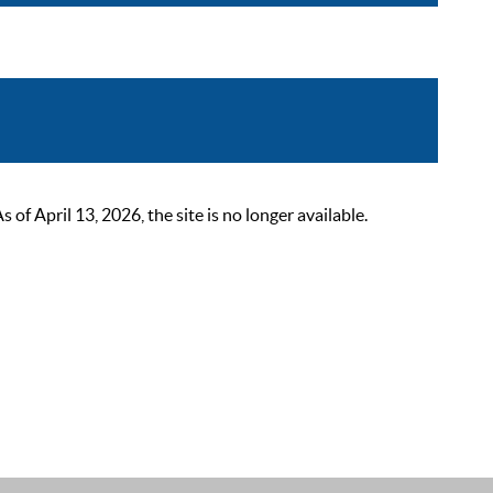
 April 13, 2026, the site is no longer available.