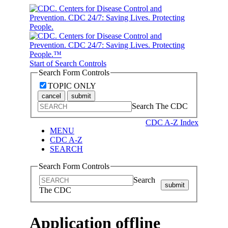
Start of Search Controls
Search Form Controls
TOPIC ONLY
cancel
submit
Search The CDC
CDC A-Z Index
MENU
CDC A-Z
SEARCH
Search Form Controls
Search
submit
The CDC
Application offline