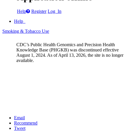
Help
Register
Log In
Help
Smoking & Tobacco Use
CDC’s Public Health Genomics and Precision Health
Knowledge Base (PHGKB) was discontinued effective
August 1, 2024. As of April 13, 2026, the site is no longer
available.
Email
Recommend
Tweet