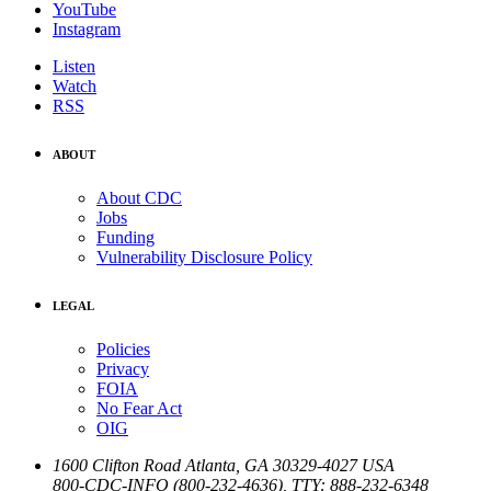
YouTube
Instagram
Listen
Watch
RSS
ABOUT
About CDC
Jobs
Funding
Vulnerability Disclosure Policy
LEGAL
Policies
Privacy
FOIA
No Fear Act
OIG
1600 Clifton Road
Atlanta
,
GA
30329-4027
USA
800-CDC-INFO (800-232-4636)
,
TTY: 888-232-6348