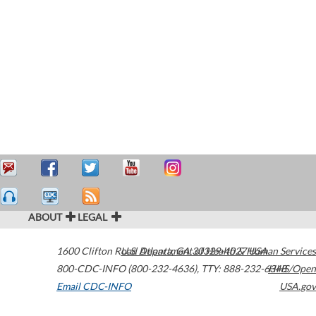
ABOUT
LEGAL
1600 Clifton Road
U.S. Department of Health & Human Services
Atlanta
,
GA
30329-4027
USA
800-CDC-INFO (800-232-4636)
,
TTY: 888-232-6348
HHS/Open
Email CDC-INFO
USA.gov