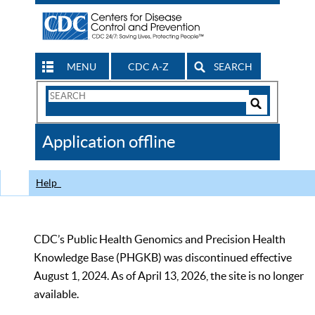
MENU
CDC A-Z
SEARCH
Search
Form
Search
Controls
The
Application offline
CDC
Help
CDC’s Public Health Genomics and Precision Health
Knowledge Base (PHGKB) was discontinued effective
August 1, 2024. As of April 13, 2026, the site is no longer
available.