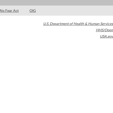
No Fear Act
OIG
U.S. Department of Health & Human Services
HHS/Open
USA.gov