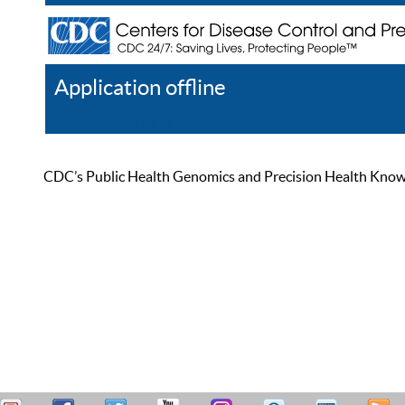
Application offline
Help
Register
Log In
CDC’s Public Health Genomics and Precision Health Knowled