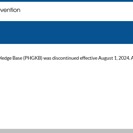
ge Base (PHGKB) was discontinued effective August 1, 2024. As of