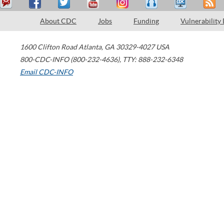
About CDC
Jobs
Funding
Vulnerability
1600 Clifton Road
Atlanta
,
GA
30329-4027
USA
800-CDC-INFO (800-232-4636)
,
TTY: 888-232-6348
Email CDC-INFO