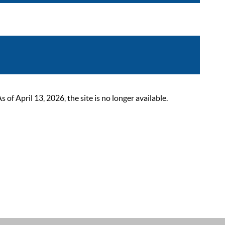
 April 13, 2026, the site is no longer available.