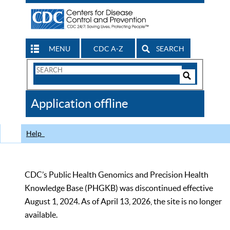
MENU
CDC A-Z
SEARCH
Search
Form
Search
Controls
The
Application offline
CDC
Help
CDC’s Public Health Genomics and Precision Health
Knowledge Base (PHGKB) was discontinued effective
August 1, 2024. As of April 13, 2026, the site is no longer
available.