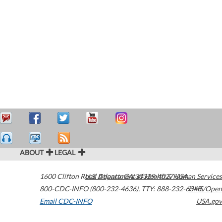
ABOUT
LEGAL
1600 Clifton Road
U.S. Department of Health & Human Services
Atlanta
,
GA
30329-4027
USA
800-CDC-INFO (800-232-4636)
,
TTY: 888-232-6348
HHS/Open
Email CDC-INFO
USA.gov