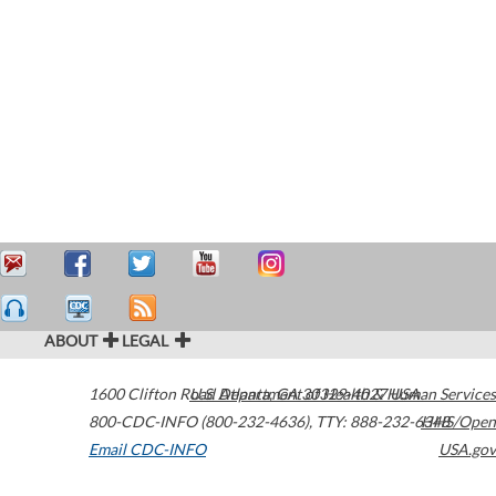
ABOUT
LEGAL
1600 Clifton Road
U.S. Department of Health & Human Services
Atlanta
,
GA
30329-4027
USA
800-CDC-INFO (800-232-4636)
,
TTY: 888-232-6348
HHS/Open
Email CDC-INFO
USA.gov