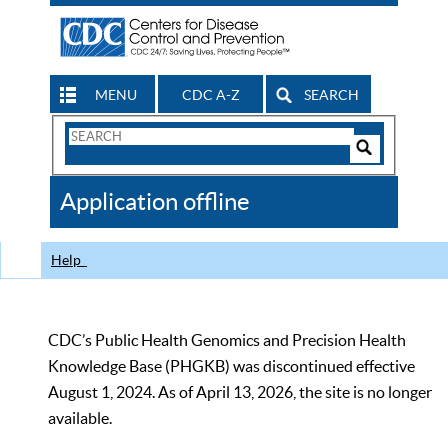
MENU
CDC A-Z
SEARCH
Search
Form
Search
Controls
The
Application offline
CDC
Help
CDC’s Public Health Genomics and Precision Health
Knowledge Base (PHGKB) was discontinued effective
August 1, 2024. As of April 13, 2026, the site is no longer
available.