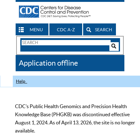
MENU
CDC A-Z
SEARCH
Search
Form
Search
Controls
The
Application offline
CDC
Help
CDC’s Public Health Genomics and Precision Health
Knowledge Base (PHGKB) was discontinued effective
August 1, 2024. As of April 13, 2026, the site is no longer
available.