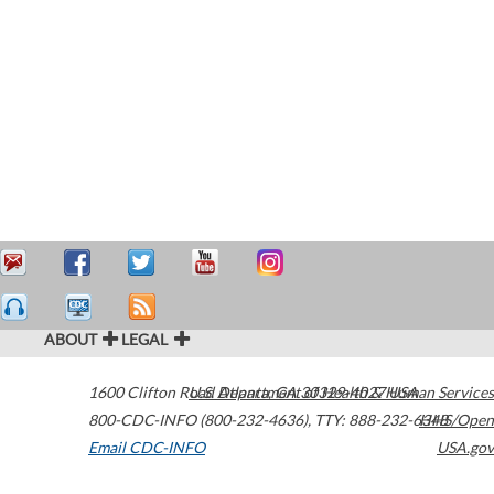
ABOUT
LEGAL
1600 Clifton Road
U.S. Department of Health & Human Services
Atlanta
,
GA
30329-4027
USA
800-CDC-INFO (800-232-4636)
,
TTY: 888-232-6348
HHS/Open
Email CDC-INFO
USA.gov