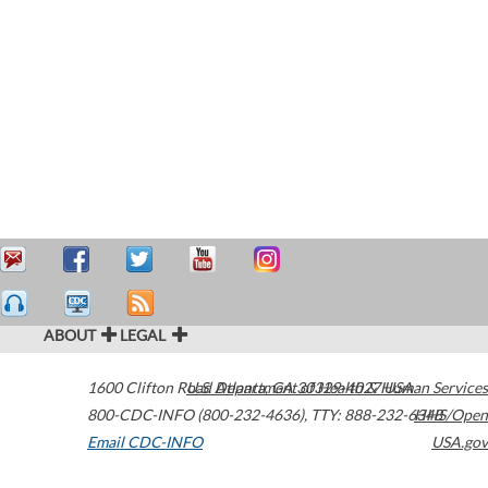
ABOUT
LEGAL
1600 Clifton Road
U.S. Department of Health & Human Services
Atlanta
,
GA
30329-4027
USA
800-CDC-INFO (800-232-4636)
,
TTY: 888-232-6348
HHS/Open
Email CDC-INFO
USA.gov