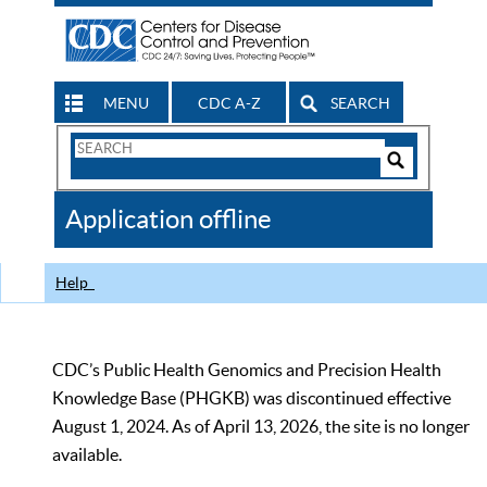
MENU
CDC A-Z
SEARCH
Search
Form
Search
Controls
The
Application offline
CDC
Help
CDC’s Public Health Genomics and Precision Health
Knowledge Base (PHGKB) was discontinued effective
August 1, 2024. As of April 13, 2026, the site is no longer
available.