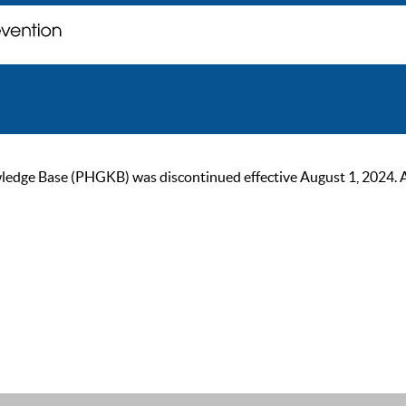
ge Base (PHGKB) was discontinued effective August 1, 2024. As of