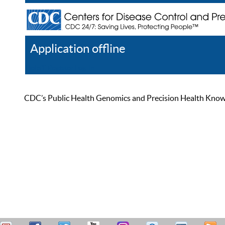
Application offline
Help
Register
Log In
CDC’s Public Health Genomics and Precision Health Knowled