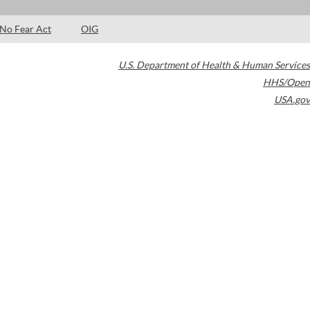
No Fear Act
OIG
U.S. Department of Health & Human Services
HHS/Open
USA.gov