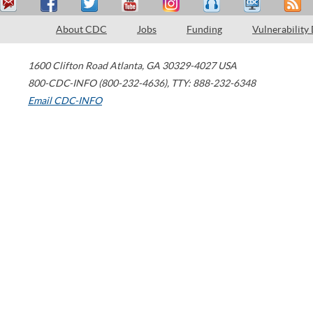
About CDC
Jobs
Funding
Vulnerability
1600 Clifton Road
Atlanta
,
GA
30329-4027
USA
800-CDC-INFO (800-232-4636)
,
TTY: 888-232-6348
Email CDC-INFO