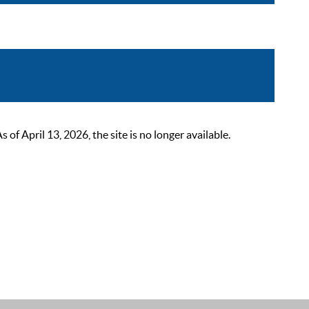
 April 13, 2026, the site is no longer available.