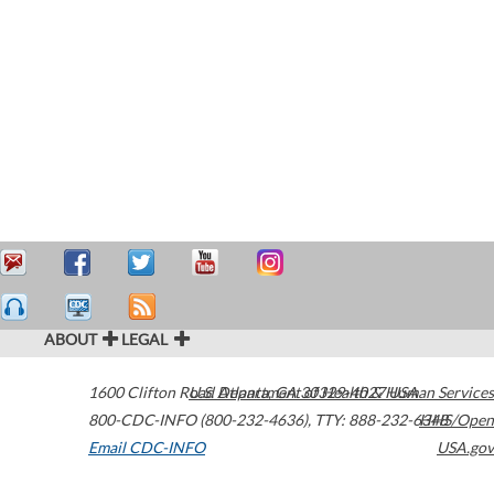
ABOUT
LEGAL
1600 Clifton Road
U.S. Department of Health & Human Services
Atlanta
,
GA
30329-4027
USA
800-CDC-INFO (800-232-4636)
,
TTY: 888-232-6348
HHS/Open
Email CDC-INFO
USA.gov