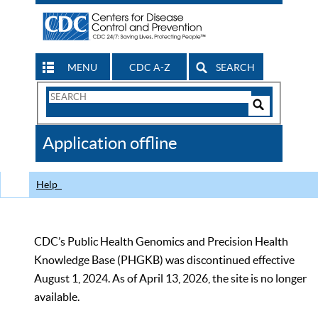
MENU
CDC A-Z
SEARCH
Search
Form
Search
Controls
The
Application offline
CDC
Help
CDC’s Public Health Genomics and Precision Health
Knowledge Base (PHGKB) was discontinued effective
August 1, 2024. As of April 13, 2026, the site is no longer
available.