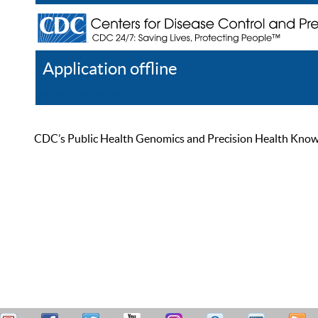
Application offline
Help
Register
Log In
CDC’s Public Health Genomics and Precision Health Knowled