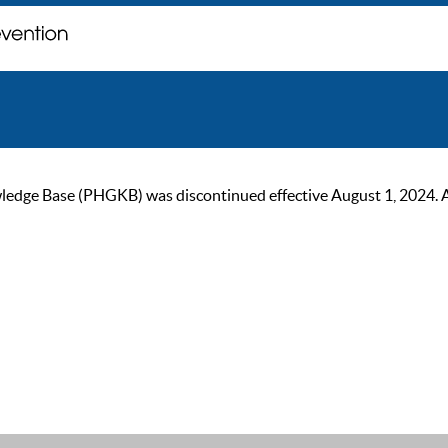
ge Base (PHGKB) was discontinued effective August 1, 2024. As of