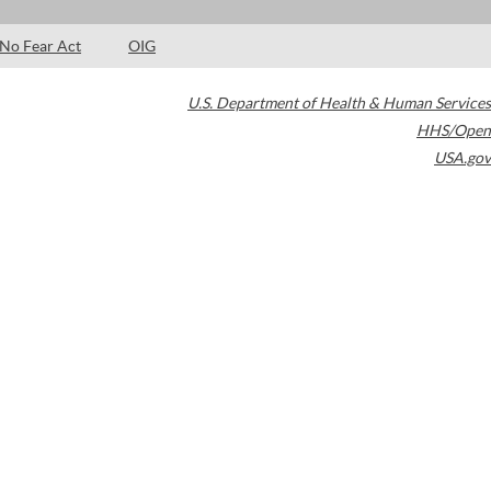
No Fear Act
OIG
U.S. Department of Health & Human Services
HHS/Open
USA.gov