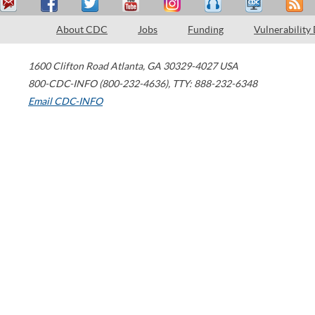
About CDC
Jobs
Funding
Vulnerability
1600 Clifton Road
Atlanta
,
GA
30329-4027
USA
800-CDC-INFO (800-232-4636)
,
TTY: 888-232-6348
Email CDC-INFO