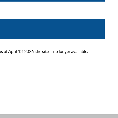
 April 13, 2026, the site is no longer available.