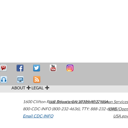
ABOUT
LEGAL
1600 Clifton Road
U.S. Department of Health & Human Services
Atlanta
,
GA
30329-4027
USA
800-CDC-INFO (800-232-4636)
,
TTY: 888-232-6348
HHS/Open
Email CDC-INFO
USA.gov