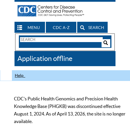
MENU
CDC A-Z
SEARCH
Search
Form
Search
Controls
The
Application offline
CDC
Help
CDC’s Public Health Genomics and Precision Health
Knowledge Base (PHGKB) was discontinued effective
August 1, 2024. As of April 13, 2026, the site is no longer
available.