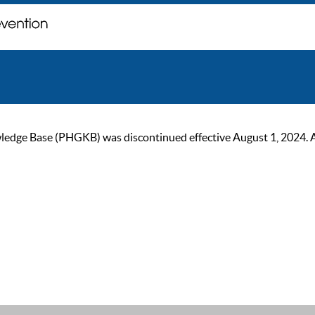
ge Base (PHGKB) was discontinued effective August 1, 2024. As of