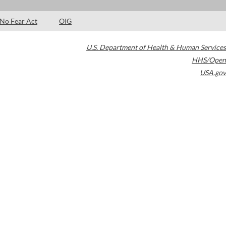
No Fear Act
OIG
U.S. Department of Health & Human Services
HHS/Open
USA.gov