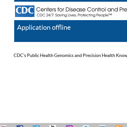
Application offline
Help
Register
Log In
CDC’s Public Health Genomics and Precision Health Knowled