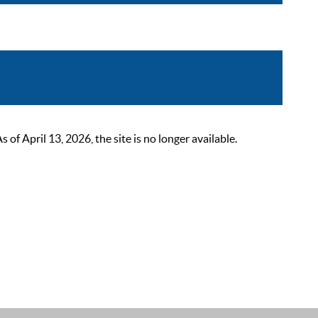
 April 13, 2026, the site is no longer available.