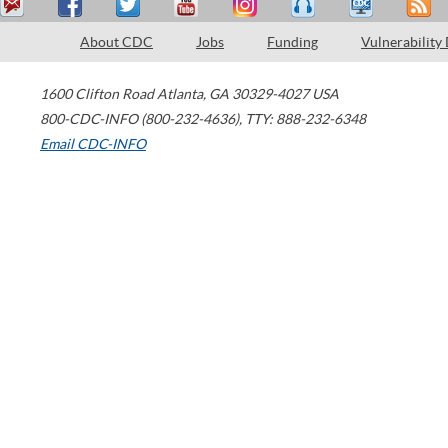
About CDC
Jobs
Funding
Vulnerability
1600 Clifton Road
Atlanta
,
GA
30329-4027
USA
800-CDC-INFO (800-232-4636)
,
TTY: 888-232-6348
Email CDC-INFO