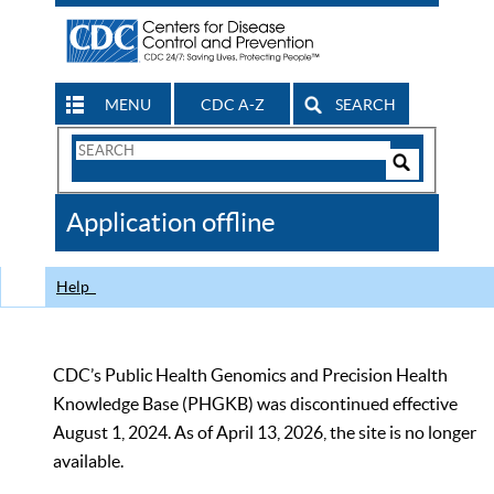
MENU
CDC A-Z
SEARCH
Search
Form
Search
Controls
The
Application offline
CDC
Help
CDC’s Public Health Genomics and Precision Health
Knowledge Base (PHGKB) was discontinued effective
August 1, 2024. As of April 13, 2026, the site is no longer
available.