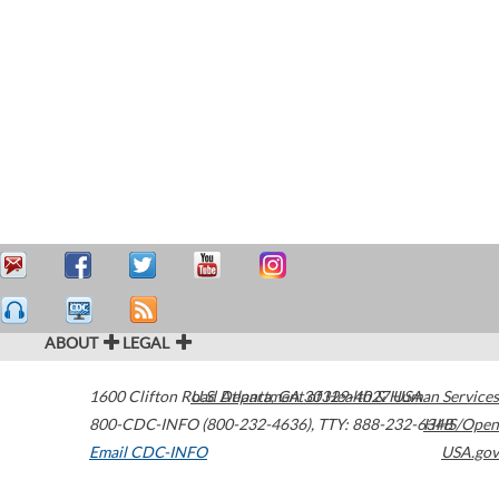
ABOUT
LEGAL
1600 Clifton Road
U.S. Department of Health & Human Services
Atlanta
,
GA
30329-4027
USA
800-CDC-INFO (800-232-4636)
,
TTY: 888-232-6348
HHS/Open
Email CDC-INFO
USA.gov