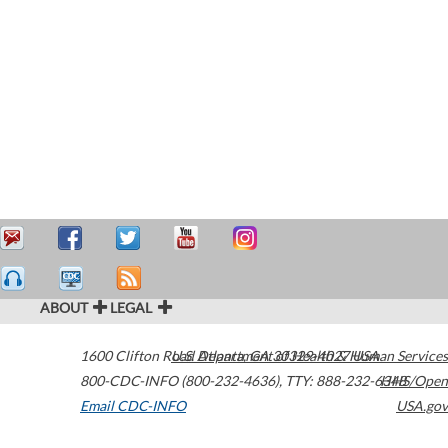
ABOUT
LEGAL
1600 Clifton Road
U.S. Department of Health & Human Services
Atlanta
,
GA
30329-4027
USA
800-CDC-INFO (800-232-4636)
,
TTY: 888-232-6348
HHS/Open
Email CDC-INFO
USA.gov