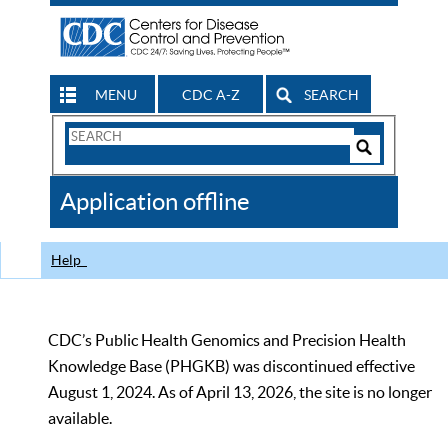
MENU
CDC A-Z
SEARCH
Search
Form
Search
Controls
The
Application offline
CDC
Help
CDC’s Public Health Genomics and Precision Health
Knowledge Base (PHGKB) was discontinued effective
August 1, 2024. As of April 13, 2026, the site is no longer
available.