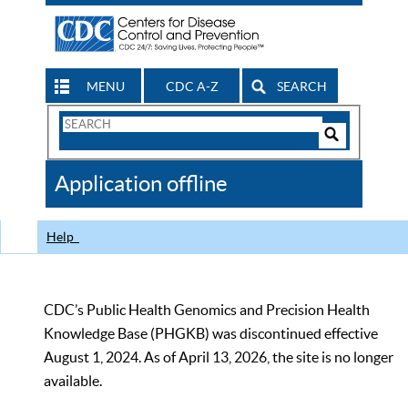
MENU
CDC A-Z
SEARCH
Search
Form
Search
Controls
The
Application offline
CDC
Help
CDC’s Public Health Genomics and Precision Health
Knowledge Base (PHGKB) was discontinued effective
August 1, 2024. As of April 13, 2026, the site is no longer
available.