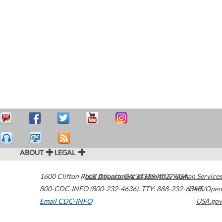
ABOUT
LEGAL
1600 Clifton Road
U.S. Department of Health & Human Services
Atlanta
,
GA
30329-4027
USA
800-CDC-INFO (800-232-4636)
,
TTY: 888-232-6348
HHS/Open
Email CDC-INFO
USA.gov