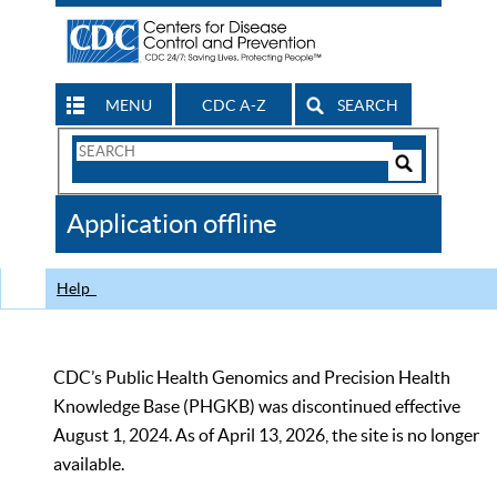
MENU
CDC A-Z
SEARCH
Search
Form
Search
Controls
The
Application offline
CDC
Help
CDC’s Public Health Genomics and Precision Health
Knowledge Base (PHGKB) was discontinued effective
August 1, 2024. As of April 13, 2026, the site is no longer
available.