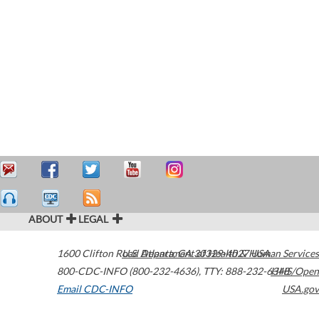
ABOUT
LEGAL
1600 Clifton Road
U.S. Department of Health & Human Services
Atlanta
,
GA
30329-4027
USA
800-CDC-INFO (800-232-4636)
,
TTY: 888-232-6348
HHS/Open
Email CDC-INFO
USA.gov