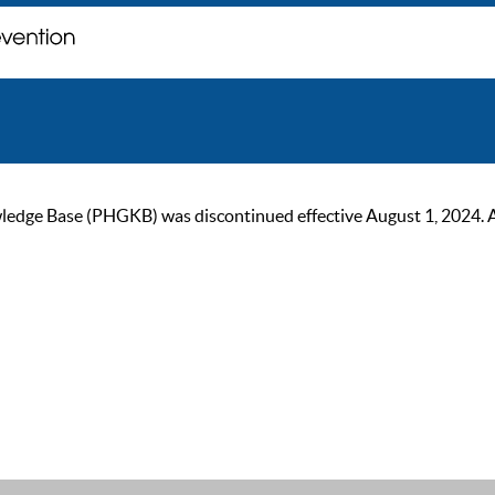
ge Base (PHGKB) was discontinued effective August 1, 2024. As of