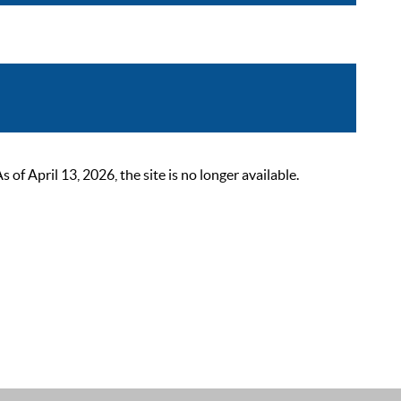
 April 13, 2026, the site is no longer available.