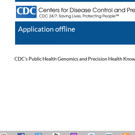
Application offline
Help
Register
Log In
CDC’s Public Health Genomics and Precision Health Knowled