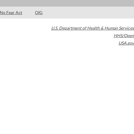
No Fear Act
OIG
U.S. Department of Health & Human Services
HHS/Open
USA.gov