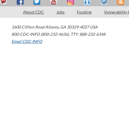
About CDC
Jobs
Funding
Vulnerability
1600 Clifton Road
Atlanta
,
GA
30329-4027
USA
800-CDC-INFO (800-232-4636)
,
TTY: 888-232-6348
Email CDC-INFO