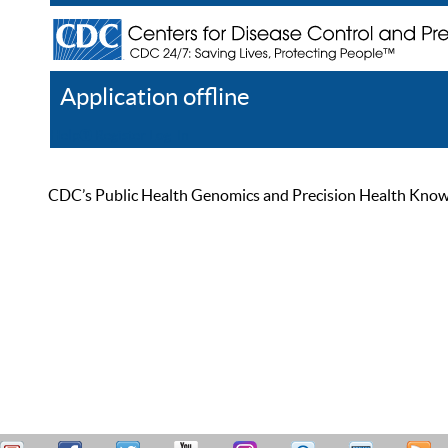
Application offline
Help
Register
Log In
CDC’s Public Health Genomics and Precision Health Knowled