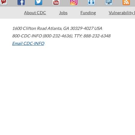
About CDC
Jobs
Funding
Vulnerability
1600 Clifton Road
Atlanta
,
GA
30329-4027
USA
800-CDC-INFO (800-232-4636)
,
TTY: 888-232-6348
Email CDC-INFO