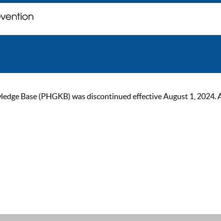
ge Base (PHGKB) was discontinued effective August 1, 2024. As of