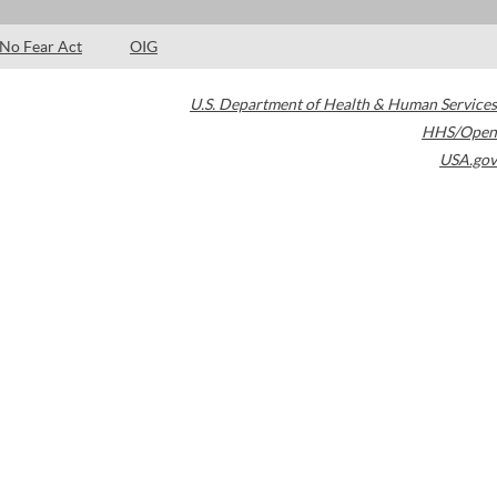
No Fear Act
OIG
U.S. Department of Health & Human Services
HHS/Open
USA.gov