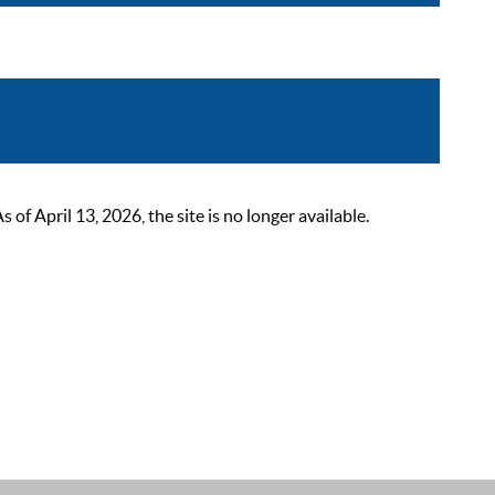
 April 13, 2026, the site is no longer available.