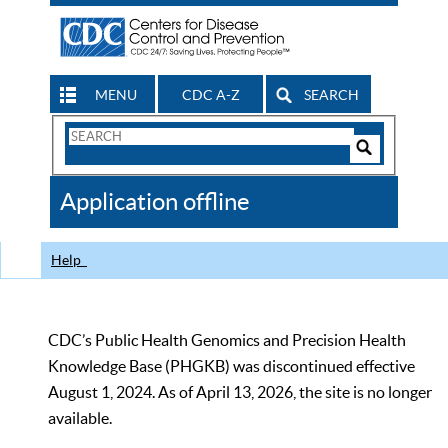
MENU
CDC A-Z
SEARCH
Search
Form
Search
Controls
The
Application offline
CDC
Help
CDC’s Public Health Genomics and Precision Health
Knowledge Base (PHGKB) was discontinued effective
August 1, 2024. As of April 13, 2026, the site is no longer
available.