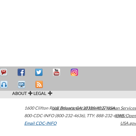
ABOUT
LEGAL
1600 Clifton Road
U.S. Department of Health & Human Services
Atlanta
,
GA
30329-4027
USA
800-CDC-INFO (800-232-4636)
,
TTY: 888-232-6348
HHS/Open
Email CDC-INFO
USA.gov