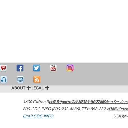
ABOUT
LEGAL
1600 Clifton Road
U.S. Department of Health & Human Services
Atlanta
,
GA
30329-4027
USA
800-CDC-INFO (800-232-4636)
,
TTY: 888-232-6348
HHS/Open
Email CDC-INFO
USA.gov