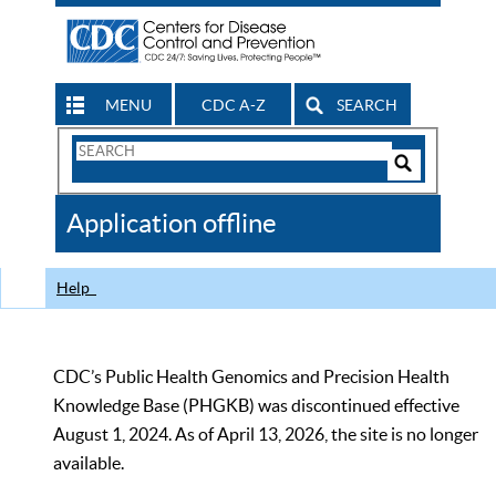
MENU
CDC A-Z
SEARCH
Search
Form
Search
Controls
The
Application offline
CDC
Help
CDC’s Public Health Genomics and Precision Health
Knowledge Base (PHGKB) was discontinued effective
August 1, 2024. As of April 13, 2026, the site is no longer
available.