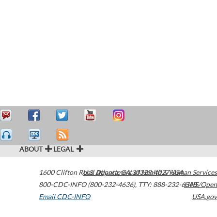
ABOUT
LEGAL
1600 Clifton Road
U.S. Department of Health & Human Services
Atlanta
,
GA
30329-4027
USA
800-CDC-INFO (800-232-4636)
,
TTY: 888-232-6348
HHS/Open
Email CDC-INFO
USA.gov