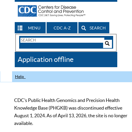
MENU
CDC A-Z
SEARCH
Search
Form
Search
Controls
The
Application offline
CDC
Help
CDC’s Public Health Genomics and Precision Health
Knowledge Base (PHGKB) was discontinued effective
August 1, 2024. As of April 13, 2026, the site is no longer
available.