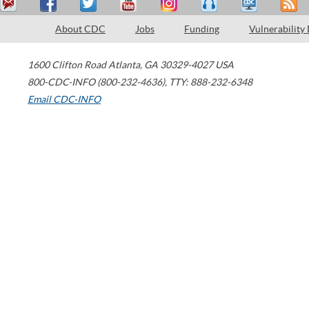
About CDC
Jobs
Funding
Vulnerability
1600 Clifton Road
Atlanta
,
GA
30329-4027
USA
800-CDC-INFO (800-232-4636)
,
TTY: 888-232-6348
Email CDC-INFO