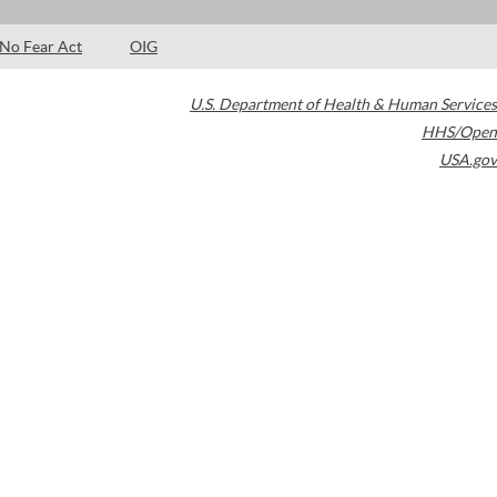
No Fear Act
OIG
U.S. Department of Health & Human Services
HHS/Open
USA.gov