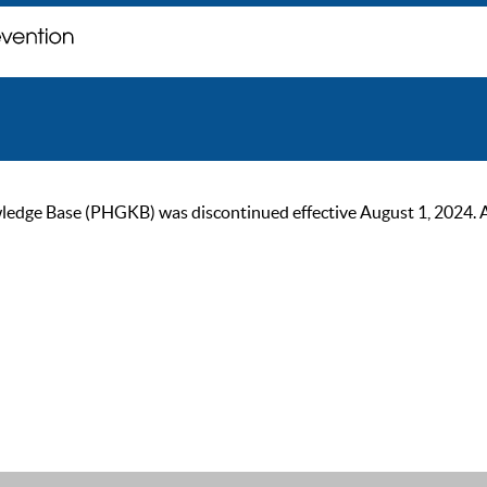
ge Base (PHGKB) was discontinued effective August 1, 2024. As of