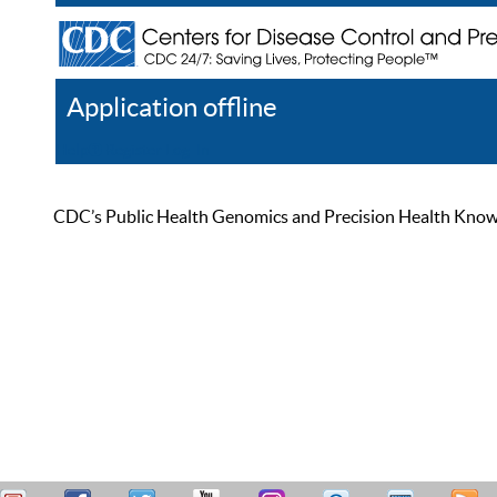
Application offline
Help
Register
Log In
CDC’s Public Health Genomics and Precision Health Knowled