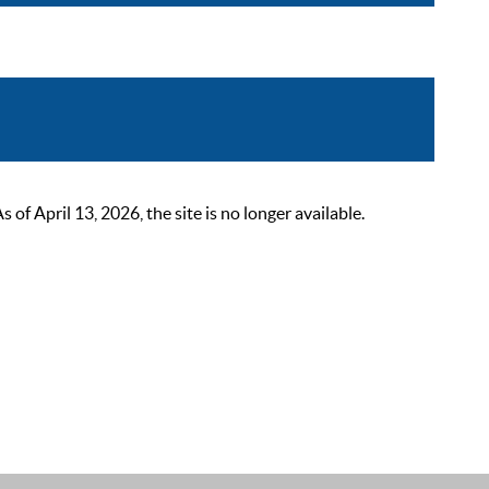
 April 13, 2026, the site is no longer available.