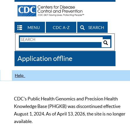
MENU
CDC A-Z
SEARCH
Search
Form
Search
Controls
The
Application offline
CDC
Help
CDC’s Public Health Genomics and Precision Health
Knowledge Base (PHGKB) was discontinued effective
August 1, 2024. As of April 13, 2026, the site is no longer
available.