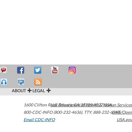
ABOUT
LEGAL
1600 Clifton Road
U.S. Department of Health & Human Services
Atlanta
,
GA
30329-4027
USA
800-CDC-INFO (800-232-4636)
,
TTY: 888-232-6348
HHS/Open
Email CDC-INFO
USA.gov