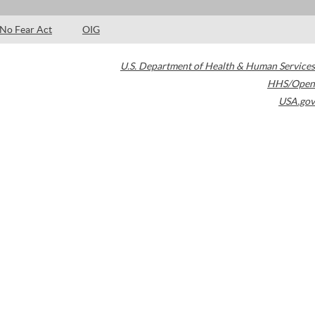
No Fear Act
OIG
U.S. Department of Health & Human Services
HHS/Open
USA.gov