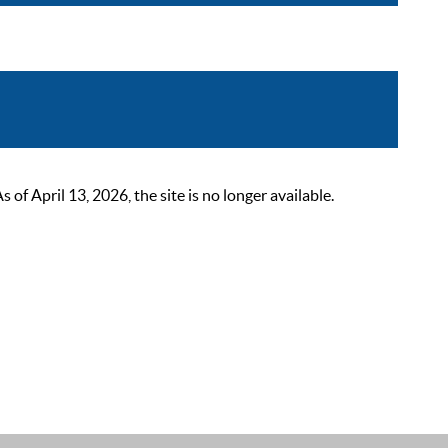
 April 13, 2026, the site is no longer available.