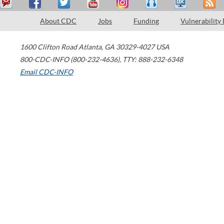
About CDC
Jobs
Funding
Vulnerability
1600 Clifton Road
Atlanta
,
GA
30329-4027
USA
800-CDC-INFO (800-232-4636)
,
TTY: 888-232-6348
Email CDC-INFO