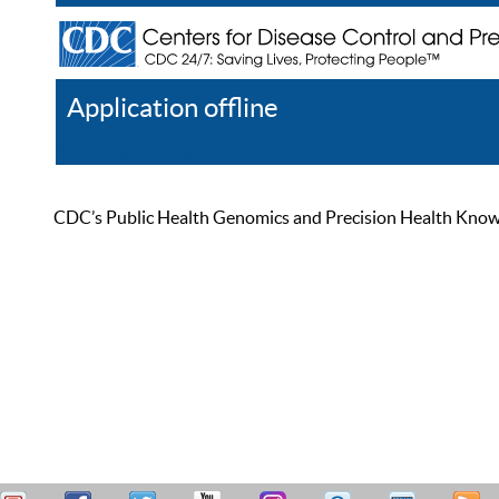
Application offline
Help
Register
Log In
CDC’s Public Health Genomics and Precision Health Knowled