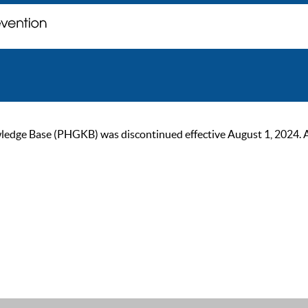
ge Base (PHGKB) was discontinued effective August 1, 2024. As of