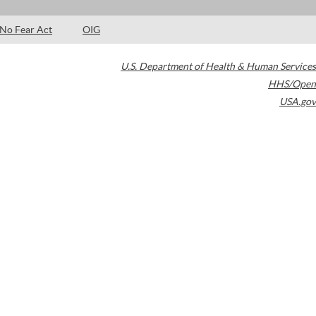
No Fear Act
OIG
U.S. Department of Health & Human Services
HHS/Open
USA.gov