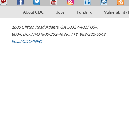
About CDC
Jobs
Funding
Vulnerability
1600 Clifton Road
Atlanta
,
GA
30329-4027
USA
800-CDC-INFO (800-232-4636)
,
TTY: 888-232-6348
Email CDC-INFO