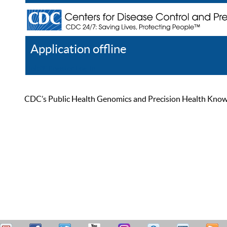
Application offline
Help
Register
Log In
CDC’s Public Health Genomics and Precision Health Knowled