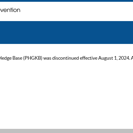
ge Base (PHGKB) was discontinued effective August 1, 2024. As of