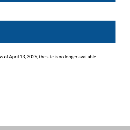
 April 13, 2026, the site is no longer available.