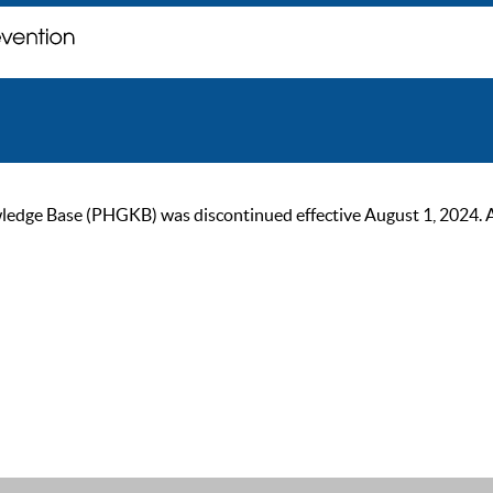
ge Base (PHGKB) was discontinued effective August 1, 2024. As of