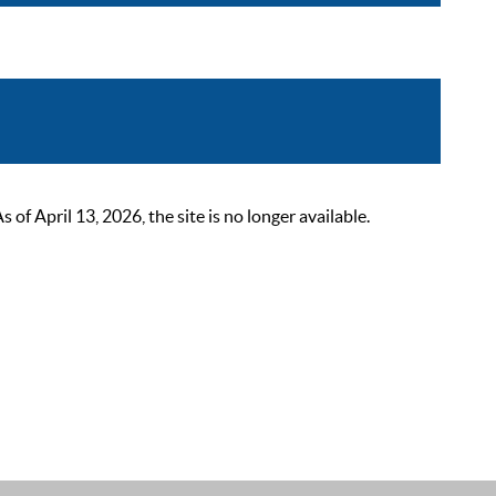
 April 13, 2026, the site is no longer available.