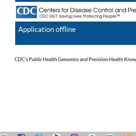
Application offline
Help
Register
Log In
CDC’s Public Health Genomics and Precision Health Knowled