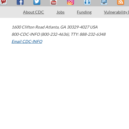
About CDC
Jobs
Funding
Vulnerability
1600 Clifton Road
Atlanta
,
GA
30329-4027
USA
800-CDC-INFO (800-232-4636)
,
TTY: 888-232-6348
Email CDC-INFO