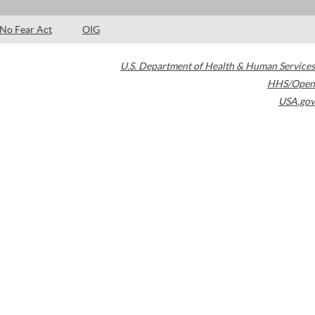
No Fear Act
OIG
U.S. Department of Health & Human Services
HHS/Open
USA.gov