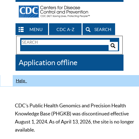
MENU
CDC A-Z
SEARCH
Search
Form
Search
Controls
The
Application offline
CDC
Help
CDC’s Public Health Genomics and Precision Health
Knowledge Base (PHGKB) was discontinued effective
August 1, 2024. As of April 13, 2026, the site is no longer
available.