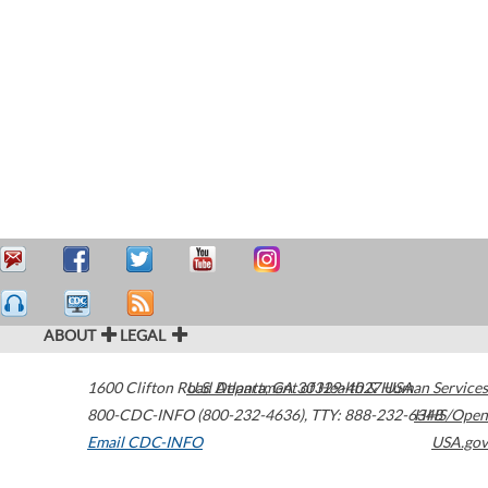
ABOUT
LEGAL
1600 Clifton Road
U.S. Department of Health & Human Services
Atlanta
,
GA
30329-4027
USA
800-CDC-INFO (800-232-4636)
,
TTY: 888-232-6348
HHS/Open
Email CDC-INFO
USA.gov