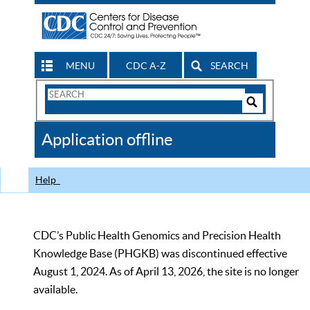
MENU
CDC A-Z
SEARCH
Search
Form
Search
Controls
The
Application offline
CDC
Help
CDC’s Public Health Genomics and Precision Health
Knowledge Base (PHGKB) was discontinued effective
August 1, 2024. As of April 13, 2026, the site is no longer
available.