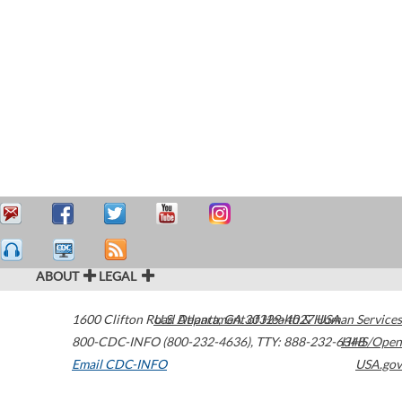
ABOUT
LEGAL
1600 Clifton Road
U.S. Department of Health & Human Services
Atlanta
,
GA
30329-4027
USA
800-CDC-INFO (800-232-4636)
,
TTY: 888-232-6348
HHS/Open
Email CDC-INFO
USA.gov