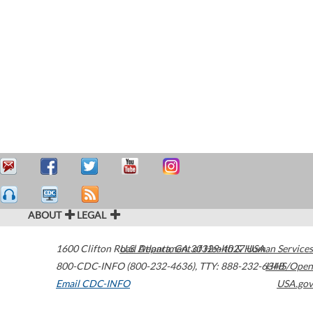
ABOUT
LEGAL
1600 Clifton Road
U.S. Department of Health & Human Services
Atlanta
,
GA
30329-4027
USA
800-CDC-INFO (800-232-4636)
,
TTY: 888-232-6348
HHS/Open
Email CDC-INFO
USA.gov