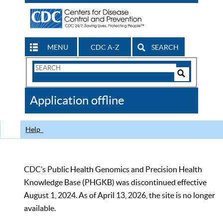
MENU
CDC A-Z
SEARCH
Search
Form
Search
Controls
The
Application offline
CDC
Help
CDC’s Public Health Genomics and Precision Health
Knowledge Base (PHGKB) was discontinued effective
August 1, 2024. As of April 13, 2026, the site is no longer
available.