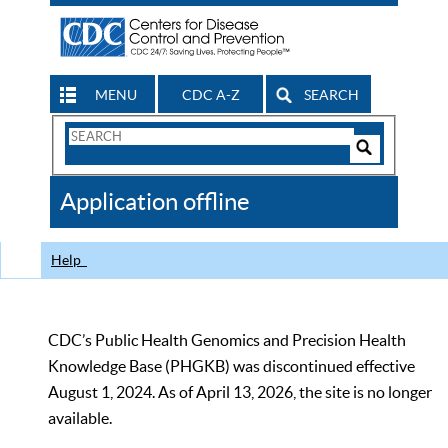
MENU
CDC A-Z
SEARCH
Search
Form
Search
Controls
The
Application offline
CDC
Help
CDC’s Public Health Genomics and Precision Health
Knowledge Base (PHGKB) was discontinued effective
August 1, 2024. As of April 13, 2026, the site is no longer
available.