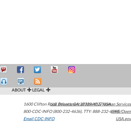
ABOUT
LEGAL
1600 Clifton Road
U.S. Department of Health & Human Services
Atlanta
,
GA
30329-4027
USA
800-CDC-INFO (800-232-4636)
,
TTY: 888-232-6348
HHS/Open
Email CDC-INFO
USA.gov