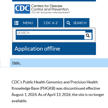
MENU
CDC A-Z
SEARCH
Search
Form
Search
Controls
The
Application offline
CDC
Help
CDC’s Public Health Genomics and Precision Health
Knowledge Base (PHGKB) was discontinued effective
August 1, 2024. As of April 13, 2026, the site is no longer
available.