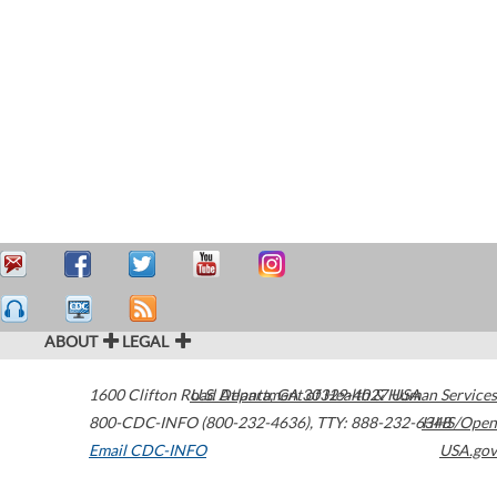
ABOUT
LEGAL
1600 Clifton Road
U.S. Department of Health & Human Services
Atlanta
,
GA
30329-4027
USA
800-CDC-INFO (800-232-4636)
,
TTY: 888-232-6348
HHS/Open
Email CDC-INFO
USA.gov