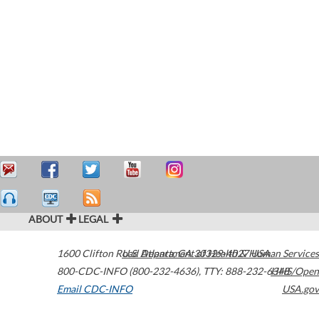
ABOUT
LEGAL
1600 Clifton Road
U.S. Department of Health & Human Services
Atlanta
,
GA
30329-4027
USA
800-CDC-INFO (800-232-4636)
,
TTY: 888-232-6348
HHS/Open
Email CDC-INFO
USA.gov