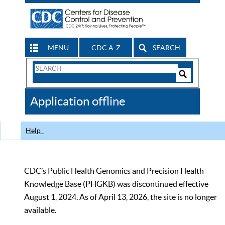
MENU
CDC A-Z
SEARCH
Search
Form
Search
Controls
The
Application offline
CDC
Help
CDC’s Public Health Genomics and Precision Health
Knowledge Base (PHGKB) was discontinued effective
August 1, 2024. As of April 13, 2026, the site is no longer
available.