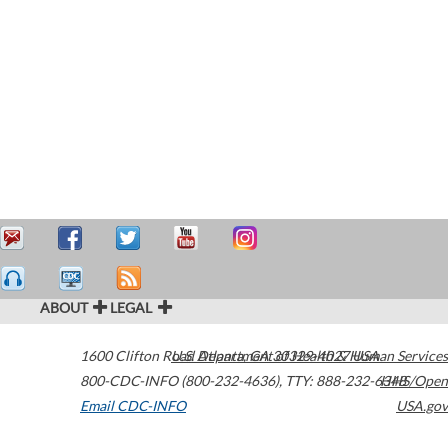
ABOUT
LEGAL
1600 Clifton Road
U.S. Department of Health & Human Services
Atlanta
,
GA
30329-4027
USA
800-CDC-INFO (800-232-4636)
,
TTY: 888-232-6348
HHS/Open
Email CDC-INFO
USA.gov