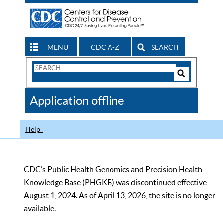
MENU
CDC A-Z
SEARCH
Search
Form
Search
Controls
The
Application offline
CDC
Help
CDC’s Public Health Genomics and Precision Health
Knowledge Base (PHGKB) was discontinued effective
August 1, 2024. As of April 13, 2026, the site is no longer
available.