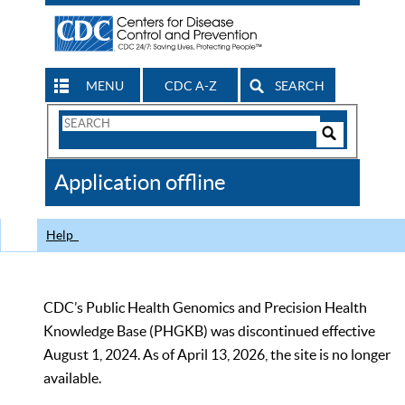
MENU
CDC A-Z
SEARCH
Search
Form
Search
Controls
The
Application offline
CDC
Help
CDC’s Public Health Genomics and Precision Health
Knowledge Base (PHGKB) was discontinued effective
August 1, 2024. As of April 13, 2026, the site is no longer
available.