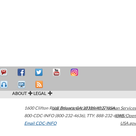
ABOUT
LEGAL
1600 Clifton Road
U.S. Department of Health & Human Services
Atlanta
,
GA
30329-4027
USA
800-CDC-INFO (800-232-4636)
,
TTY: 888-232-6348
HHS/Open
Email CDC-INFO
USA.gov