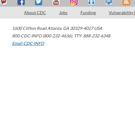
About CDC
Jobs
Funding
Vulnerability
1600 Clifton Road
Atlanta
,
GA
30329-4027
USA
800-CDC-INFO (800-232-4636)
,
TTY: 888-232-6348
Email CDC-INFO