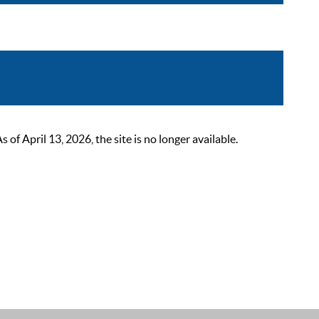
 April 13, 2026, the site is no longer available.