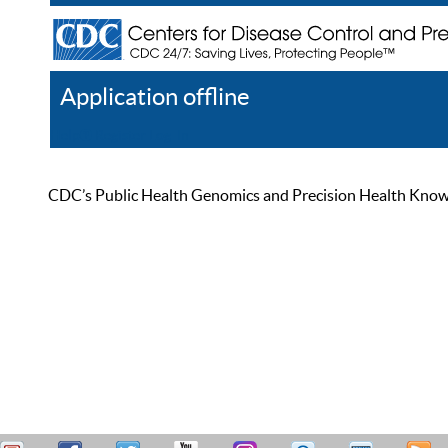
Application offline
Help
Register
Log In
CDC’s Public Health Genomics and Precision Health Knowled