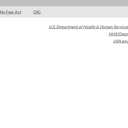
No Fear Act
OIG
U.S. Department of Health & Human Services
HHS/Open
USA.gov