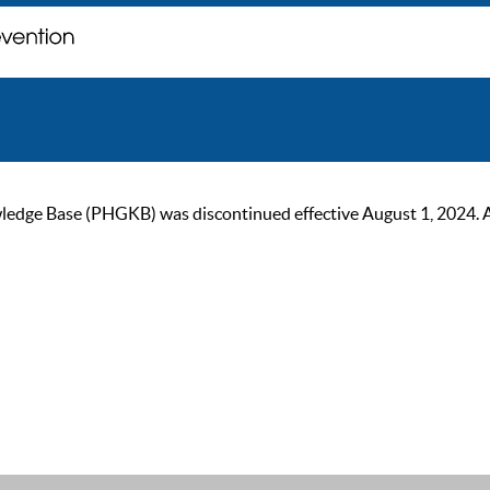
ge Base (PHGKB) was discontinued effective August 1, 2024. As of