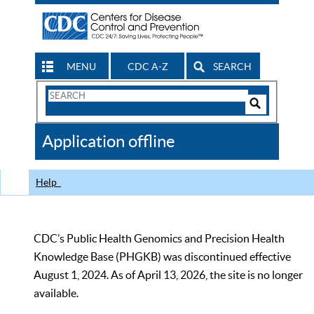
MENU
CDC A-Z
SEARCH
Search
Form
Search
Controls
The
Application offline
CDC
Help
CDC’s Public Health Genomics and Precision Health
Knowledge Base (PHGKB) was discontinued effective
August 1, 2024. As of April 13, 2026, the site is no longer
available.