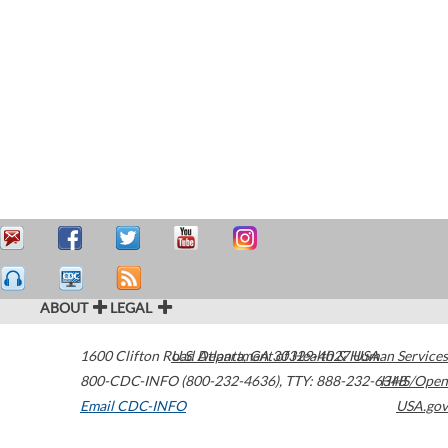
ABOUT
LEGAL
1600 Clifton Road
U.S. Department of Health & Human Services
Atlanta
,
GA
30329-4027
USA
800-CDC-INFO (800-232-4636)
,
TTY: 888-232-6348
HHS/Open
Email CDC-INFO
USA.gov