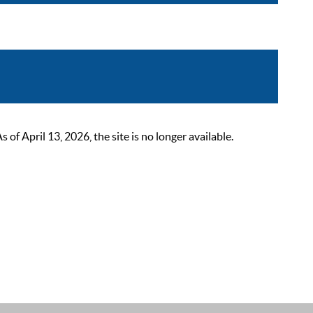
 April 13, 2026, the site is no longer available.