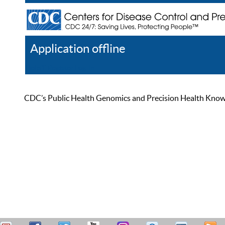
Application offline
Help
Register
Log In
CDC’s Public Health Genomics and Precision Health Knowled