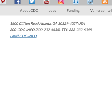
About CDC
Jobs
Funding
Vulnerability
1600 Clifton Road
Atlanta
,
GA
30329-4027
USA
800-CDC-INFO (800-232-4636)
,
TTY: 888-232-6348
Email CDC-INFO