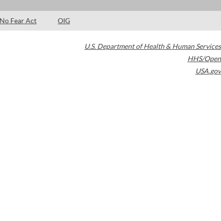
No Fear Act
OIG
U.S. Department of Health & Human Services
HHS/Open
USA.gov