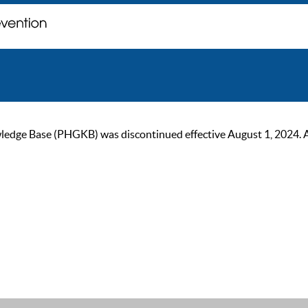
ge Base (PHGKB) was discontinued effective August 1, 2024. As of