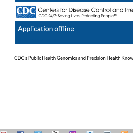
Application offline
Help
Register
Log In
CDC’s Public Health Genomics and Precision Health Knowled