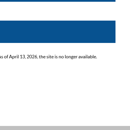
 April 13, 2026, the site is no longer available.