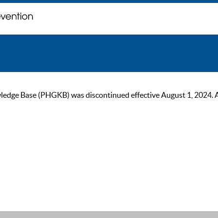
ge Base (PHGKB) was discontinued effective August 1, 2024. As of