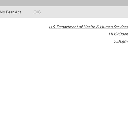
No Fear Act
OIG
U.S. Department of Health & Human Services
HHS/Open
USA.gov