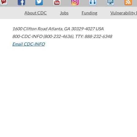
About CDC
Jobs
Funding
Vulnerability
1600 Clifton Road
Atlanta
,
GA
30329-4027
USA
800-CDC-INFO (800-232-4636)
,
TTY: 888-232-6348
Email CDC-INFO