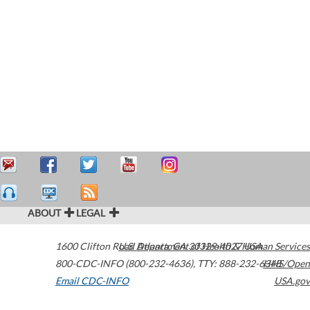
ABOUT
LEGAL
1600 Clifton Road
U.S. Department of Health & Human Services
Atlanta
,
GA
30329-4027
USA
800-CDC-INFO (800-232-4636)
,
TTY: 888-232-6348
HHS/Open
Email CDC-INFO
USA.gov