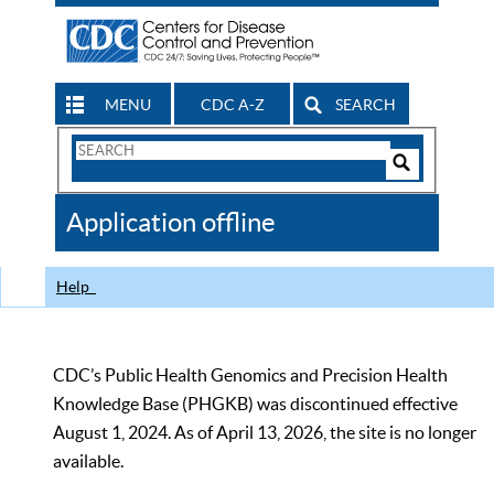
MENU
CDC A-Z
SEARCH
Search
Form
Search
Controls
The
Application offline
CDC
Help
CDC’s Public Health Genomics and Precision Health
Knowledge Base (PHGKB) was discontinued effective
August 1, 2024. As of April 13, 2026, the site is no longer
available.