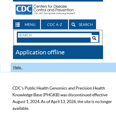
MENU
CDC A-Z
SEARCH
Search
Form
Search
Controls
The
Application offline
CDC
Help
CDC’s Public Health Genomics and Precision Health
Knowledge Base (PHGKB) was discontinued effective
August 1, 2024. As of April 13, 2026, the site is no longer
available.