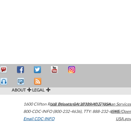
ABOUT
LEGAL
1600 Clifton Road
U.S. Department of Health & Human Services
Atlanta
,
GA
30329-4027
USA
800-CDC-INFO (800-232-4636)
,
TTY: 888-232-6348
HHS/Open
Email CDC-INFO
USA.gov