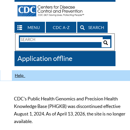
MENU
CDC A-Z
SEARCH
Search
Form
Search
Controls
The
Application offline
CDC
Help
CDC’s Public Health Genomics and Precision Health
Knowledge Base (PHGKB) was discontinued effective
August 1, 2024. As of April 13, 2026, the site is no longer
available.