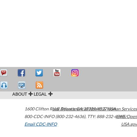
ABOUT
LEGAL
1600 Clifton Road
U.S. Department of Health & Human Services
Atlanta
,
GA
30329-4027
USA
800-CDC-INFO (800-232-4636)
,
TTY: 888-232-6348
HHS/Open
Email CDC-INFO
USA.gov