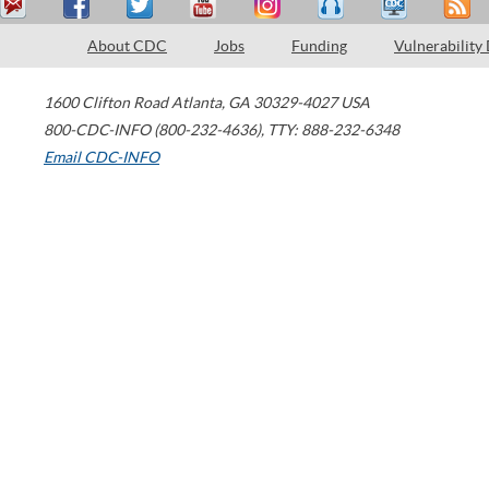
About CDC
Jobs
Funding
Vulnerability
1600 Clifton Road
Atlanta
,
GA
30329-4027
USA
800-CDC-INFO (800-232-4636)
,
TTY: 888-232-6348
Email CDC-INFO