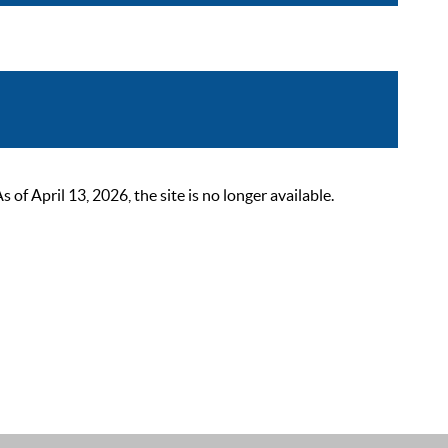
 April 13, 2026, the site is no longer available.