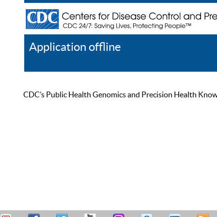
Application offline
Help
Register
Log In
CDC’s Public Health Genomics and Precision Health Knowled