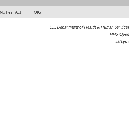
No Fear Act
OIG
U.S. Department of Health & Human Services
HHS/Open
USA.gov