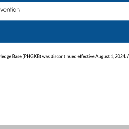
ge Base (PHGKB) was discontinued effective August 1, 2024. As of