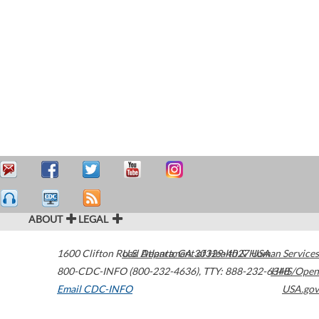
ABOUT
LEGAL
1600 Clifton Road
U.S. Department of Health & Human Services
Atlanta
,
GA
30329-4027
USA
800-CDC-INFO (800-232-4636)
,
TTY: 888-232-6348
HHS/Open
Email CDC-INFO
USA.gov