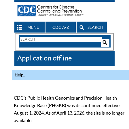
MENU
CDC A-Z
SEARCH
Search
Form
Search
Controls
The
Application offline
CDC
Help
CDC’s Public Health Genomics and Precision Health
Knowledge Base (PHGKB) was discontinued effective
August 1, 2024. As of April 13, 2026, the site is no longer
available.